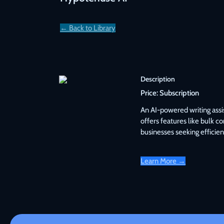
← Back to Library
Description
Price:
Subscription
An AI-powered writing assis
offers features like bulk c
businesses seeking efficien
Learn More →