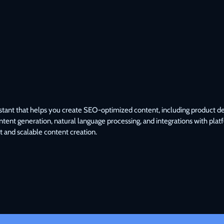
tant that helps you create SEO-optimized content, including product descr
ontent generation, natural language processing, and integrations with plat
t and scalable content creation.