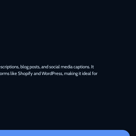
iptions, blog posts, and social media captions. It 
forms like Shopify and WordPress, making it ideal for 