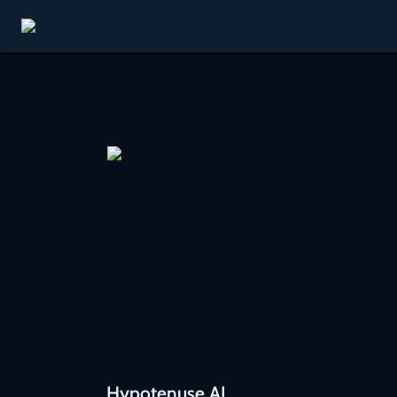
Hypotenuse AI