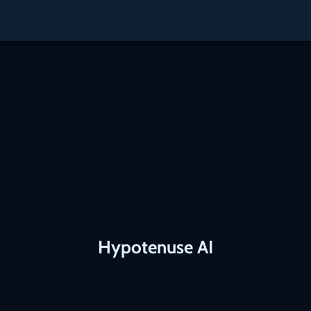
Hypotenuse AI