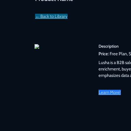
← Back to Library
Description
Price:
 Free Plan, 
Lusha is a B2B sa
enrichment, buyer
emphasizes data 
Learn More!