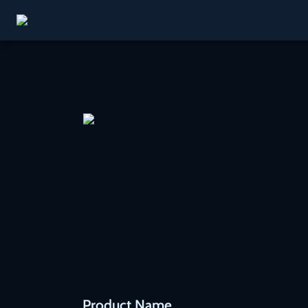
Product Name