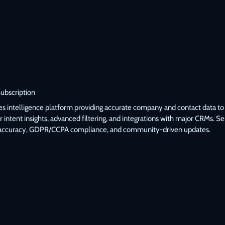
Subscription
les intelligence platform providing accurate company and contact data to 
 intent insights, advanced filtering, and integrations with major CRMs. 
accuracy, GDPR/CCPA compliance, and community-driven updates.