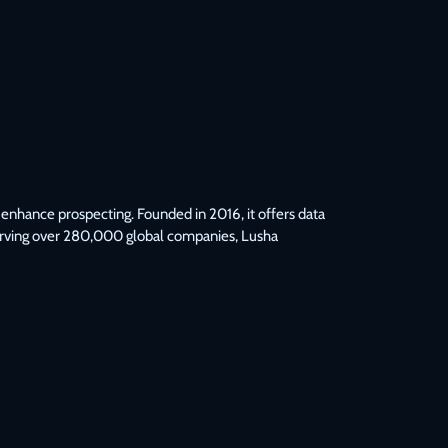
enhance prospecting. Founded in 2016, it offers data 
Serving over 280,000 global companies, Lusha 