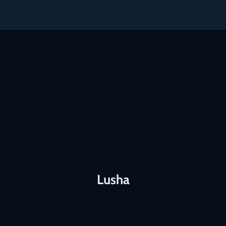
Lusha