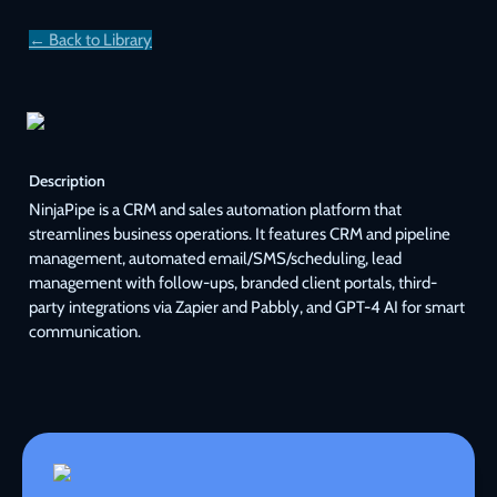
← Back to Library
Description
NinjaPipe is a CRM and sales automation platform that 
streamlines business operations. It features CRM and pipeline 
management, automated email/SMS/scheduling, lead 
management with follow-ups, branded client portals, third-
party integrations via Zapier and Pabbly, and GPT-4 AI for smart 
communication.