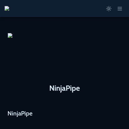
NinjaPipe
NinjaPipe