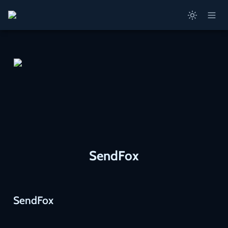
SendFox
SendFox