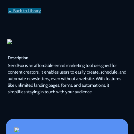
← Back to Library
Description
SendFox is an affordable email marketing tool designed for 
content creators. It enables users to easily create, schedule, and 
automate newsletters, even without a website. With features 
like unlimited landing pages, forms, and automations, it 
simplifies staying in touch with your audience.