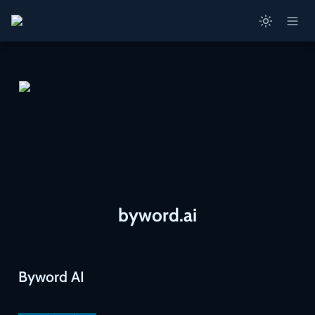
byword.ai
Byword AI