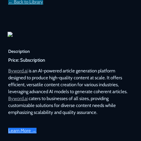
← Back to Library
Description
Price:
Subscription
Byword.ai
 is an AI-powered article generation platform 
designed to produce high-quality content at scale. It offers 
efficient, versatile content creation for various industries, 
leveraging advanced AI models to generate coherent articles. 
Byword.ai
 caters to businesses of all sizes, providing 
customizable solutions for diverse content needs while 
emphasizing scalability and quality assurance.
Learn More →